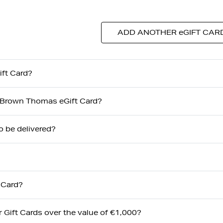
ADD ANOTHER eGIFT CAR
ft Card?
my Brown Thomas eGift Card?
o be delivered?
 Card?
or Gift Cards over the value of €1,000?