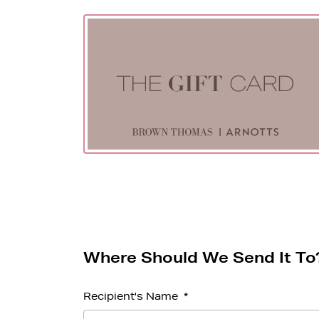
Where Should We Send It To
Recipient's Name
*