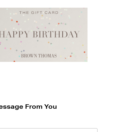
essage From You