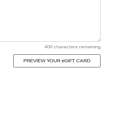
400
characters remaining
PREVIEW YOUR eGIFT CARD