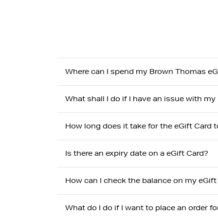
Where can I spend my Brown Thomas eGi
What shall I do if I have an issue with 
How long does it take for the eGift Card t
Is there an expiry date on a eGift Card?
How can I check the balance on my eGift
What do I do if I want to place an order f