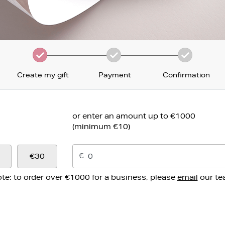
Create my gift
Payment
Confirmation
or enter an amount up to €1000
(minimum €10)
€
€30
te: to order over €1000 for a business, please
email
our t