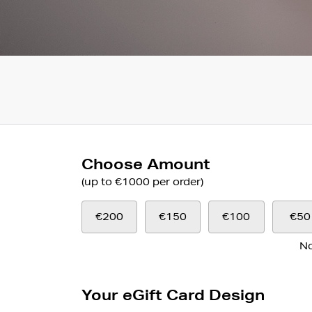
Choose Amount
(up to €1000 per order)
€200
€150
€100
€50
No
Your eGift Card Design