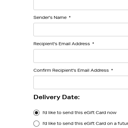
Sender's Name
*
Recipient's Email Address
*
Confirm Recipient's Email Address
*
Delivery Date:
I'd like to send this eGift Card now
I'd like to send this eGift Card on a futu