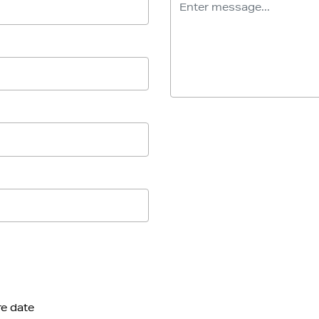
re date