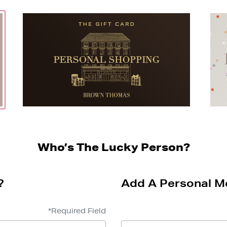
Who’s The Lucky Person?
?
Add A Personal M
*Required Field